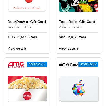
DoorDash e-Gift Card
Taco Bell e-Gift Card
Variants available
Variants available
1,613 - 2,608 Stars
592 - 5,914 Stars
View details
View details
STARS ONLY
STARS ONLY