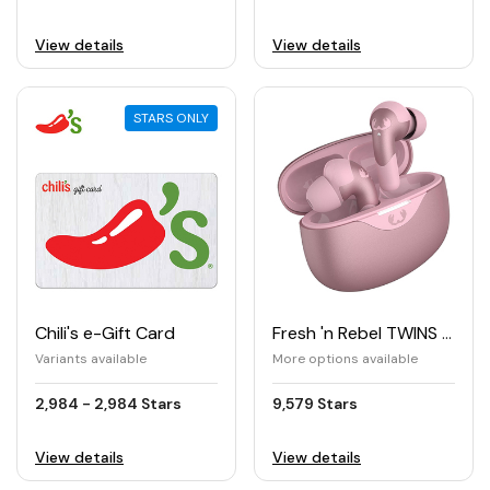
View details
View details
STARS ONLY
Chili's e-Gift Card
Fresh 'n Rebel TWINS ACE True Wireless Earbuds with Hybrid ANC
Variants available
More options available
2,984 - 2,984 Stars
9,579 Stars
View details
View details