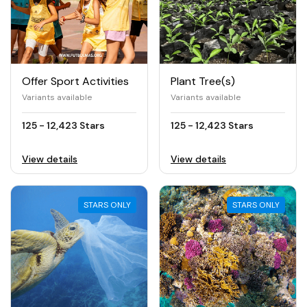
Offer Sport Activities
Plant Tree(s)
Variants available
Variants available
125 - 12,423 Stars
125 - 12,423 Stars
View details
View details
STARS ONLY
STARS ONLY