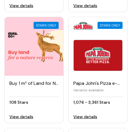
View details
View details
STARS ONLY
STARS ONLY
Buy 1 m² of Land for Nature Reserve
Papa John's Pizza e-Gift Card
Variants available
108 Stars
1,076 - 3,361 Stars
View details
View details