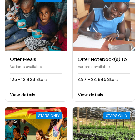
Offer Meals
Offer Notebook(s) to Girls
Variants available
Variants available
125 - 12,423 Stars
497 - 24,845 Stars
View details
View details
STARS ONLY
STARS ONLY