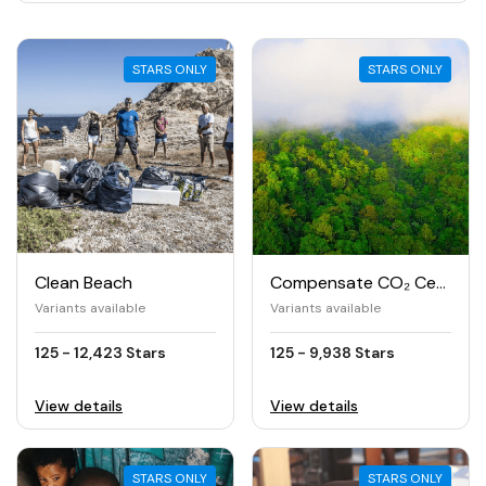
STARS ONLY
STARS ONLY
Clean Beach
Compensate CO₂ Certified
Variants available
Variants available
125 - 12,423 Stars
125 - 9,938 Stars
View details
View details
STARS ONLY
STARS ONLY