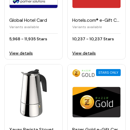
Global Hotel Card
Hotels.com® e-Gift Card
Variants available
Variants available
5,968 - 11,935 Stars
10,237 - 10,237 Stars
View details
View details
STARS ONLY
Xavax Barista Stovetop Espresso Maker
Razer Gold e-Gift Card