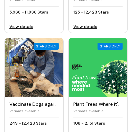
Variants available
Variants available
5,968 - 11,936 Stars
125 - 12,423 Stars
View details
View details
STARS ONLY
STARS ONLY
Vaccinate Dogs against Rabies
Plant Trees Where it's Needed The Most
Variants available
Variants available
249 - 12,423 Stars
108 - 2,151 Stars