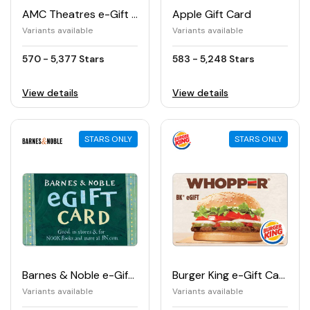
AMC Theatres e-Gift Card
Apple Gift Card
Variants available
Variants available
570 - 5,377 Stars
583 - 5,248 Stars
View details
View details
STARS ONLY
STARS ONLY
Barnes & Noble e-Gift Card
Burger King e-Gift Card
Variants available
Variants available