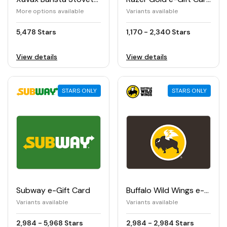
More options available
Variants available
5,478 Stars
1,170 - 2,340 Stars
View details
View details
STARS ONLY
STARS ONLY
Subway e-Gift Card
Buffalo Wild Wings e-Gift Card
Variants available
Variants available
2,984 - 5,968 Stars
2,984 - 2,984 Stars