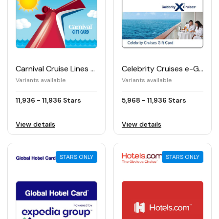
Carnival Cruise Lines e-Gift Card
Celebrity Cruises e-Gift Card
Variants available
Variants available
11,936 - 11,936 Stars
5,968 - 11,936 Stars
View details
View details
STARS ONLY
STARS ONLY