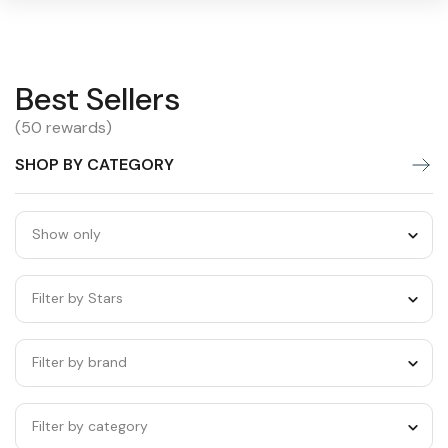
Best
Best Sellers
Warning:
Success:
Password
changed
Sellers
(50 rewards)
successfully!
SHOP BY CATEGORY
Show only
Filter by Stars
Filter by brand
Filter by category