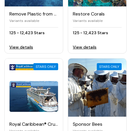
Remove Plastic from the Ocean
Restore Corals
Variants available
Variants available
125 - 12,423 Stars
125 - 12,423 Stars
View details
View details
STARS ONLY
STARS ONLY
Royal Caribbean® Cruises e-Gift Card
Sponsor Bees