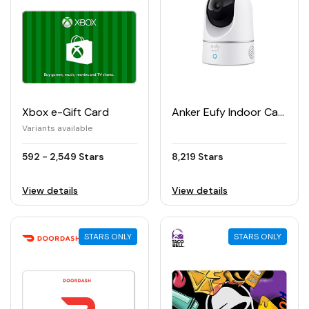
Xbox e-Gift Card
Anker Eufy Indoor Cam 2K Pan & Tilt Security Camera
Variants available
592 - 2,549 Stars
8,219 Stars
View details
View details
STARS ONLY
STARS ONLY