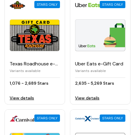
STARS ONLY
STARS ONLY
Texas Roadhouse e-Gift Card
Uber Eats e-Gift Card
Variants available
Variants available
1,076 - 2,689 Stars
2,635 - 5,269 Stars
View details
View details
STARS ONLY
STARS ONLY