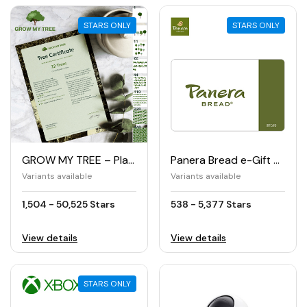
STARS ONLY
STARS ONLY
GROW MY TREE – Planting trees
Panera Bread e-Gift Card
Variants available
Variants available
1,504 - 50,525 Stars
538 - 5,377 Stars
View details
View details
STARS ONLY