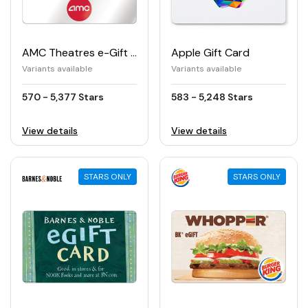
AMC Theatres e-Gift Card
Apple Gift Card
Variants available
Variants available
570 - 5,377 Stars
583 - 5,248 Stars
View details
View details
STARS ONLY
STARS ONLY