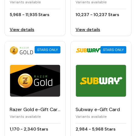
Variants available
Variants available
5,968 - 11,935 Stars
10,237 - 10,237 Stars
View details
View details
STARS ONLY
STARS ONLY
Razer Gold e-Gift Card
Subway e-Gift Card
Variants available
Variants available
1,170 - 2,340 Stars
2,984 - 5,968 Stars