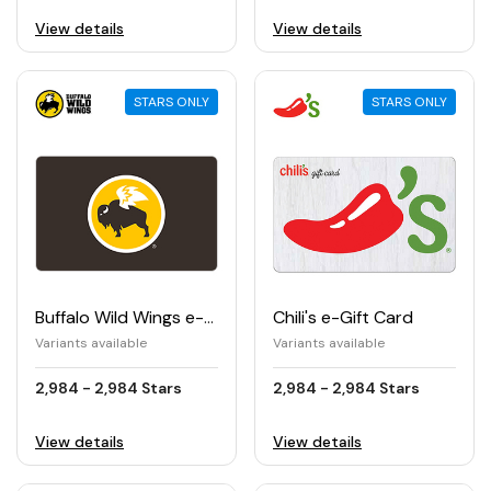
View details
View details
STARS ONLY
STARS ONLY
Buffalo Wild Wings e-Gift Card
Chili's e-Gift Card
Variants available
Variants available
2,984 - 2,984 Stars
2,984 - 2,984 Stars
View details
View details