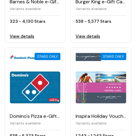
Barnes & Noble e-Gift Card
Burger King e-Gift Card
Variants available
Variants available
323 - 4,130 Stars
538 - 5,377 Stars
View details
View details
STARS ONLY
STARS ONLY
Domino's Pizza e-Gift Card
Inspira Holiday Voucher (€)
Variants available
Variants available
538 - 6,373 Stars
1,243 - 1,243 Stars