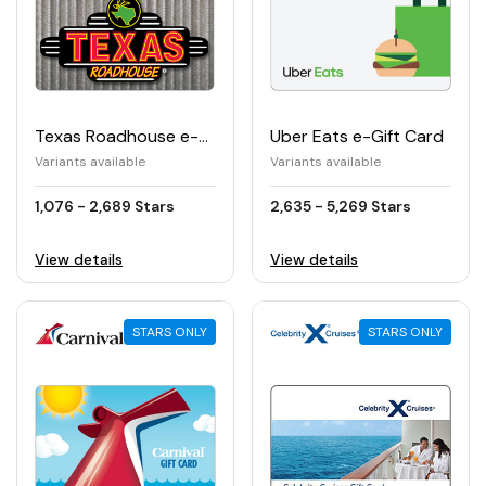
Texas Roadhouse e-Gift Card
Uber Eats e-Gift Card
Variants available
Variants available
1,076 - 2,689 Stars
2,635 - 5,269 Stars
View details
View details
STARS ONLY
STARS ONLY