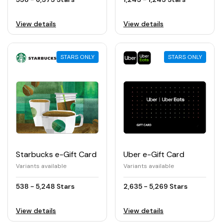
View details
View details
STARS ONLY
STARS ONLY
Starbucks e-Gift Card
Uber e-Gift Card
Variants available
Variants available
538 - 5,248 Stars
2,635 - 5,269 Stars
View details
View details