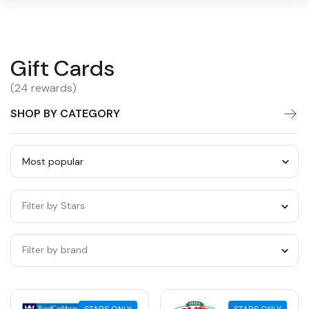
Gift
Gift Cards
Warning:
Success:
Password
changed
Cards
(24 rewards)
successfully!
SHOP BY CATEGORY
Sort
by
Filter by Stars
category
Filter by brand