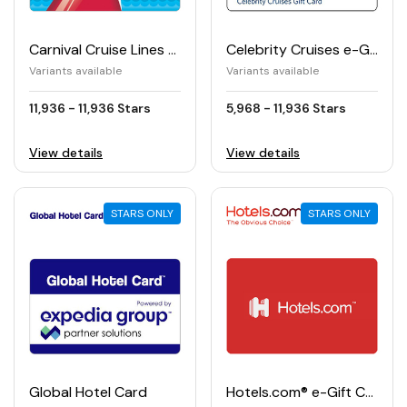
Carnival Cruise Lines e-Gift Card
Celebrity Cruises e-Gift Card
Variants available
Variants available
11,936 - 11,936 Stars
5,968 - 11,936 Stars
View details
View details
STARS ONLY
STARS ONLY
Global Hotel Card
Hotels.com® e-Gift Card