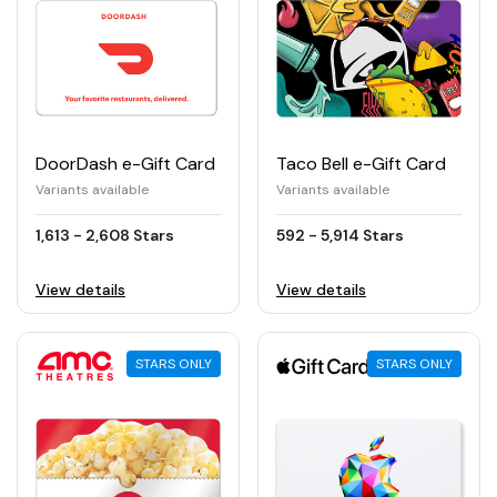
DoorDash e-Gift Card
Taco Bell e-Gift Card
Variants available
Variants available
1,613 - 2,608 Stars
592 - 5,914 Stars
View details
View details
STARS ONLY
STARS ONLY