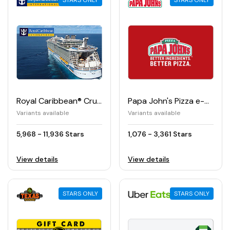
STARS ONLY
STARS ONLY
Royal Caribbean® Cruises e-Gift Card
Papa John's Pizza e-Gift Card
Variants available
Variants available
5,968 - 11,936 Stars
1,076 - 3,361 Stars
View details
View details
STARS ONLY
STARS ONLY