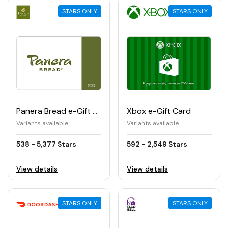
STARS ONLY
STARS ONLY
Panera Bread e-Gift Card
Xbox e-Gift Card
Variants available
Variants available
538 - 5,377 Stars
592 - 2,549 Stars
View details
View details
STARS ONLY
STARS ONLY